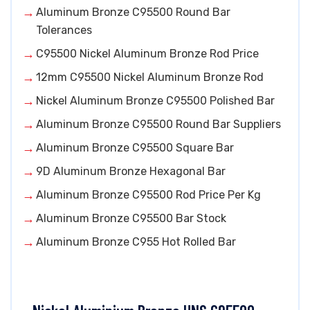
Aluminum Bronze C95500 Round Bar
Tolerances
C95500 Nickel Aluminum Bronze Rod Price
12mm C95500 Nickel Aluminum Bronze Rod
Nickel Aluminum Bronze C95500 Polished Bar
Aluminum Bronze C95500 Round Bar Suppliers
Aluminum Bronze C95500 Square Bar
9D Aluminum Bronze Hexagonal Bar
Aluminum Bronze C95500 Rod Price Per Kg
Aluminum Bronze C95500 Bar Stock
Aluminum Bronze C955 Hot Rolled Bar