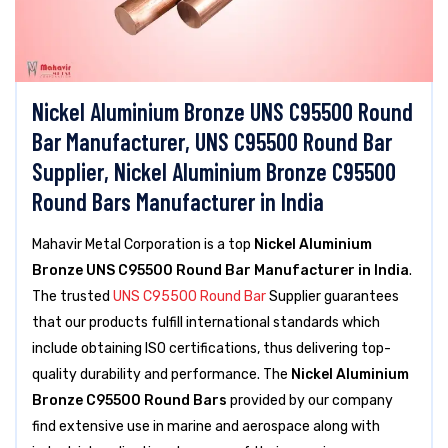
Nickel Aluminium Bronze UNS C95500 Round
Bar Manufacturer, UNS C95500 Round Bar
Supplier, Nickel Aluminium Bronze C95500
Round Bars Manufacturer in India
Mahavir Metal Corporation is a top
Nickel Aluminium
Bronze UNS C95500 Round Bar Manufacturer in India
.
The trusted
UNS C95500 Round Bar
Supplier guarantees
that our products fulfill international standards which
include obtaining ISO certifications, thus delivering top-
quality durability and performance. The
Nickel Aluminium
Bronze C95500 Round Bars
provided by our company
find extensive use in marine and aerospace along with