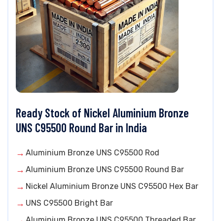
Ready Stock of Nickel Aluminium Bronze
UNS C95500 Round Bar in India
Aluminium Bronze UNS C95500 Rod
Aluminium Bronze UNS C95500 Round Bar
Nickel Aluminium Bronze UNS C95500 Hex Bar
UNS C95500 Bright Bar
Aluminium Bronze UNS C95500 Threaded Bar