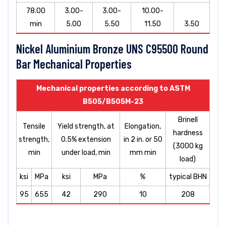
78.00
3.00-
3.00-
10.00-
min
5.00
5.50
11.50
3.50
Nickel Aluminium Bronze UNS C95500 Round
Bar Mechanical Properties
Mechanical properties according to ASTM
B505/B505M-23
Brinell
Tensile
Yield strength, at
Elongation,
hardness
strength,
0.5% extension
in 2 in. or 50
(3000 kg
min
under load, min
mm min
load)
ksi
MPa
ksi
MPa
%
typical BHN
95
655
42
290
10
208