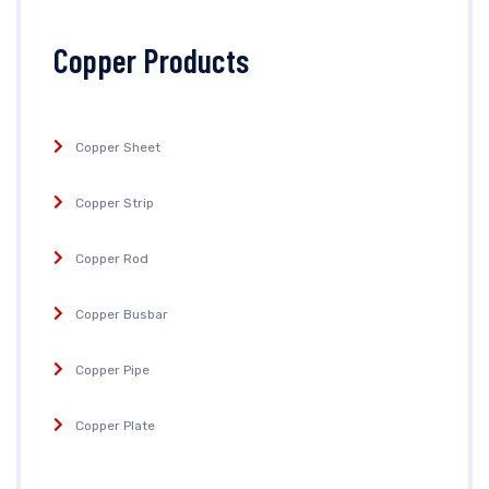
Copper Products
Copper Sheet
Copper Strip
Copper Rod
Copper Busbar
Copper Pipe
Copper Plate