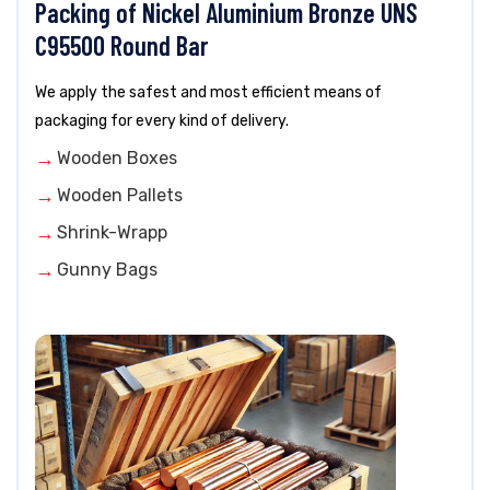
Packing of Nickel Aluminium Bronze UNS
C95500 Round Bar
We apply the safest and most efficient means of
packaging for every kind of delivery.
Wooden Boxes
Wooden Pallets
Shrink-Wrapp
Gunny Bags