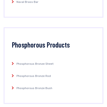
Naval Brass Bar
Phosphorous Products
Phosphorous Bronze Sheet
Phosphorous Bronze Rod
Phosphorous Bronze Bush