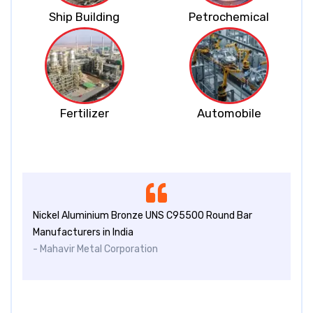
Ship Building
Petrochemical
Fertilizer
Automobile
Nickel Aluminium Bronze UNS C95500 Round Bar
Manufacturers in India
- Mahavir Metal Corporation