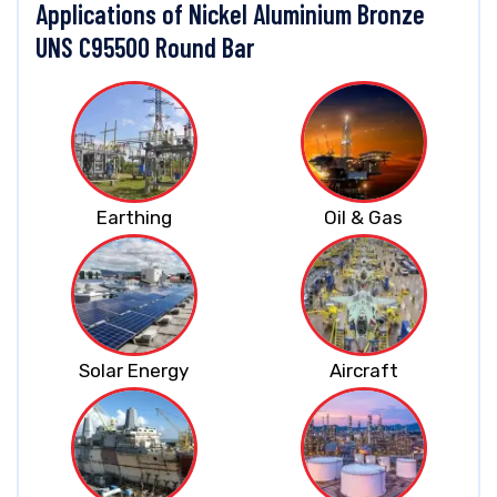
Applications of Nickel Aluminium Bronze
UNS C95500 Round Bar
Earthing
Oil & Gas
Solar Energy
Aircraft