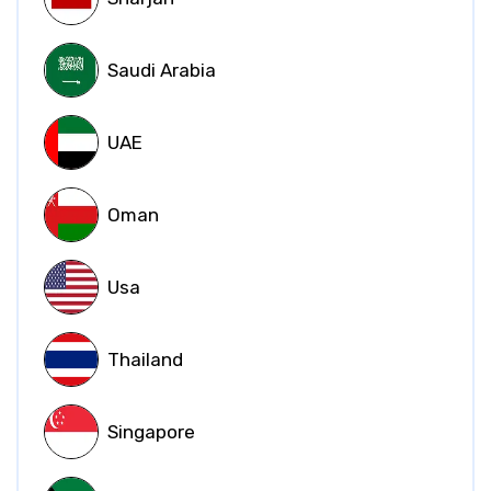
Saudi Arabia
UAE
Oman
Usa
Thailand
Singapore