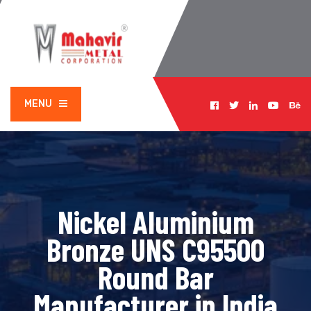
MENU
Nickel Aluminium
Bronze UNS C95500
Round Bar
Manufacturer in India