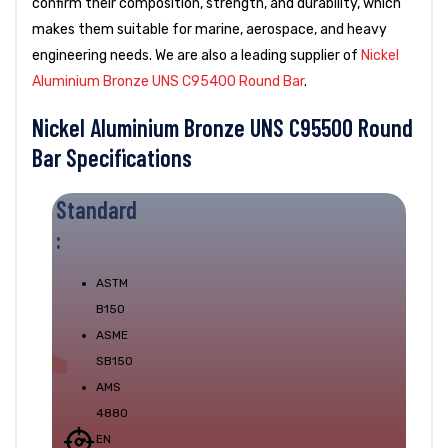
confirm their composition, strength, and durability, which
makes them suitable for marine, aerospace, and heavy
engineering needs. We are also a leading supplier of
Nickel
Aluminium Bronze UNS C95400 Round Bar
.
Nickel Aluminium Bronze UNS C95500 Round
Bar Specifications
Standard
:
ASTM
B150
ASME
SB150
AMS
4880
EN