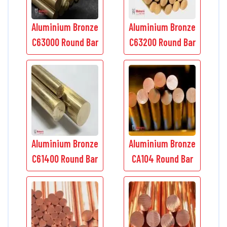
Aluminium Bronze
Aluminium Bronze
C63000 Round Bar
C63200 Round Bar
Aluminium Bronze
Aluminium Bronze
C61400 Round Bar
CA104 Round Bar