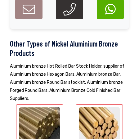
Other Types of Nickel Aluminium Bronze
Products
Aluminium bronze Hot Rolled Bar Stock Holder, supplier of
Aluminium bronze Hexagon Bars, Aluminium bronze Bar,
Aluminium bronze Round Bar stockist, Aluminium bronze
Forged Round Bars, Aluminium Bronze Cold Finished Bar
Suppliers.