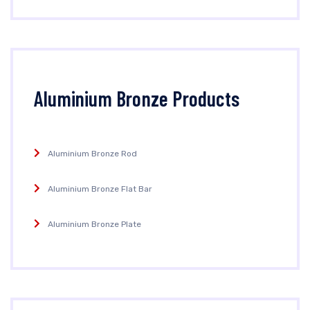
Aluminium Bronze Products
Aluminium Bronze Rod
Aluminium Bronze Flat Bar
Aluminium Bronze Plate