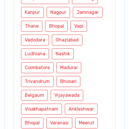
Kanpur
Nagpur
Jamnagar
Thane
Bhopal
Vapi
Vadodara
Ghaziabad
Ludhiana
Nashik
Coimbatore
Madurai
Trivandrum
Bhosari
Belgaum
Vijayawada
Visakhapatnam
Ankleshwar
Bhopal
Varanasi
Meerut