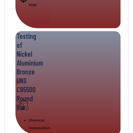
1982
Testing
of
Nickel
Aluminium
Bronze
UNS
C95500
Round
Bar
Chemical
Composition