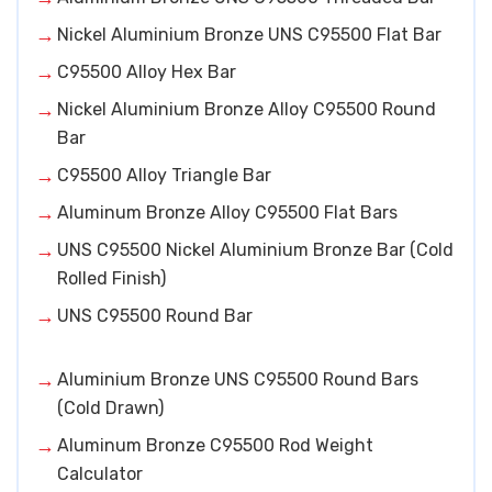
Nickel Aluminium Bronze UNS C95500 Flat Bar
C95500 Alloy Hex Bar
Nickel Aluminium Bronze Alloy C95500 Round
Bar
C95500 Alloy Triangle Bar
Aluminum Bronze Alloy C95500 Flat Bars
UNS C95500 Nickel Aluminium Bronze Bar (Cold
Rolled Finish)
UNS C95500 Round Bar
Aluminium Bronze UNS C95500 Round Bars
(Cold Drawn)
Aluminum Bronze C95500 Rod Weight
Calculator