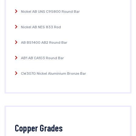
Nickel AB UNS C95800 Round Bar
Nickel AB NES 833 Rod
AB BS1400 AB2 Round Bar
AB1 AB CA103 Round Bar
CW307G Nickel Aluminium Bronze Bar
Copper Grades