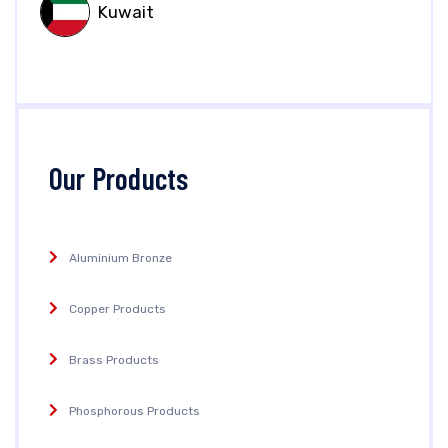
Kuwait
Our Products
Aluminium Bronze
Copper Products
Brass Products
Phosphorous Products