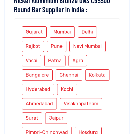
Nickel Aluminium Bronze UNS C95500
Round Bar Supplier in India :
Gujarat
Mumbai
Delhi
Rajkot
Pune
Navi Mumbai
Vasai
Patna
Agra
Bangalore
Chennai
Kolkata
Hyderabad
Kochi
Ahmedabad
Visakhapatnam
Surat
Jaipur
Pimpri-Chinchwad
Hosdurg