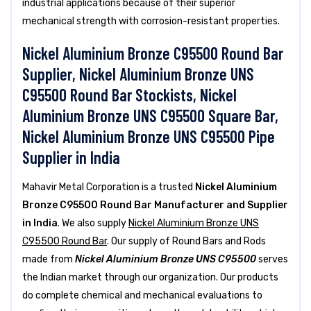
industrial applications because of their superior
mechanical strength with corrosion-resistant properties.
Nickel Aluminium Bronze C95500 Round Bar
Supplier, Nickel Aluminium Bronze UNS
C95500 Round Bar Stockists, Nickel
Aluminium Bronze UNS C95500 Square Bar,
Nickel Aluminium Bronze UNS C95500 Pipe
Supplier in India
Mahavir Metal Corporation is a trusted
Nickel Aluminium
Bronze C95500 Round Bar Manufacturer and Supplier
in India
. We also supply
Nickel Aluminium Bronze UNS
C95500 Round Bar
. Our supply of Round Bars and Rods
made from
Nickel Aluminium Bronze UNS C95500
serves
the Indian market through our organization. Our products
do complete chemical and mechanical evaluations to