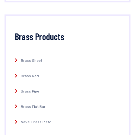
Brass Products
Brass Sheet
Brass Rod
Brass Pipe
Brass Flat Bar
Naval Brass Plate