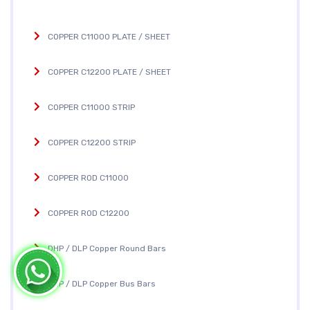
COPPER C11000 PLATE / SHEET
COPPER C12200 PLATE / SHEET
COPPER C11000 STRIP
COPPER C12200 STRIP
COPPER ROD C11000
COPPER ROD C12200
DHP / DLP Copper Round Bars
DHP / DLP Copper Bus Bars