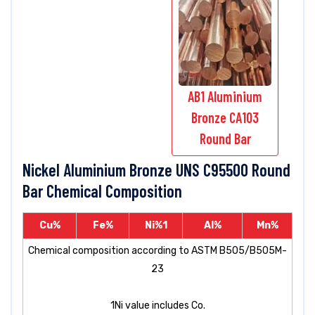
AB1 Aluminium
Bronze CA103
Round Bar
Nickel Aluminium Bronze UNS C95500 Round
Bar Chemical Composition
Cu%
Fe%
Ni%
1
Al%
Mn%
Chemical composition according to ASTM B505/B505M-
23
1
Ni value includes Co.