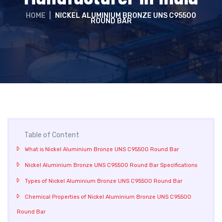
HOME
|
NICKEL ALUMINIUM BRONZE UNS C95500
ROUND BAR
Table of Content
What is Nickel Aluminium Bronze UNS C95500 Round Bar
Nickel Aluminium Bronze UNS C95500 Round Bar Specifications
Types of Nickel Aluminium Bronze UNS C95500 Round Bar
Chemical Properties of Nickel Aluminium Bronze UNS C95500
Round Bar