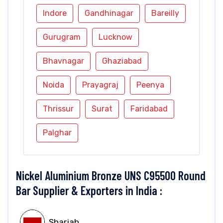
Indore
Gandhinagar
Bareilly
Gurugram
Lucknow
Bhavnagar
Ghaziabad
Noida
Prayagraj
Peenya
Thrissur
Surat
Faridabad
Palghar
Nickel Aluminium Bronze UNS C95500 Round
Bar Supplier & Exporters in India :
Sharjah