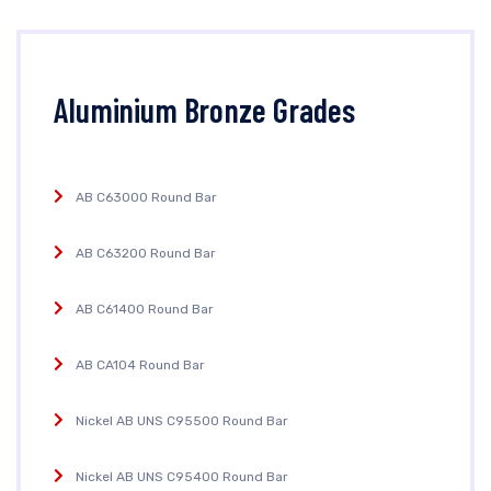
Aluminium Bronze Grades
AB C63000 Round Bar
AB C63200 Round Bar
AB C61400 Round Bar
AB CA104 Round Bar
Nickel AB UNS C95500 Round Bar
Nickel AB UNS C95400 Round Bar