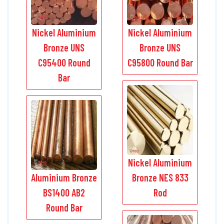
Nickel Aluminium
Nickel Aluminium
Bronze UNS
Bronze UNS
C95400 Round
C95800 Round Bar
Bar
Nickel Aluminium
Aluminium Bronze
Bronze NES 833
BS1400 AB2
Rod
Round Bar