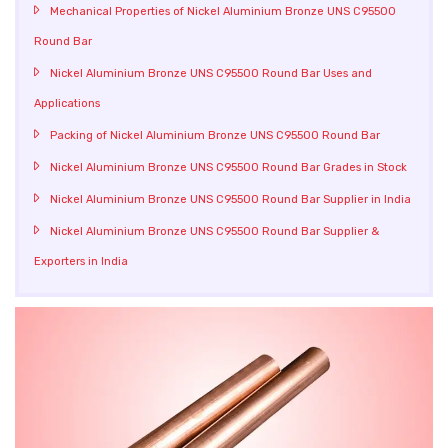
Mechanical Properties of Nickel Aluminium Bronze UNS C95500
Round Bar
Nickel Aluminium Bronze UNS C95500 Round Bar Uses and
Applications
Packing of Nickel Aluminium Bronze UNS C95500 Round Bar
Nickel Aluminium Bronze UNS C95500 Round Bar Grades in Stock
Nickel Aluminium Bronze UNS C95500 Round Bar Supplier in India
Nickel Aluminium Bronze UNS C95500 Round Bar Supplier &
Exporters in India