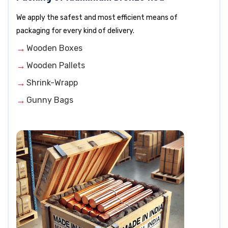
We apply the safest and most efficient means of
packaging for every kind of delivery.
Wooden Boxes
Wooden Pallets
Shrink-Wrapp
Gunny Bags