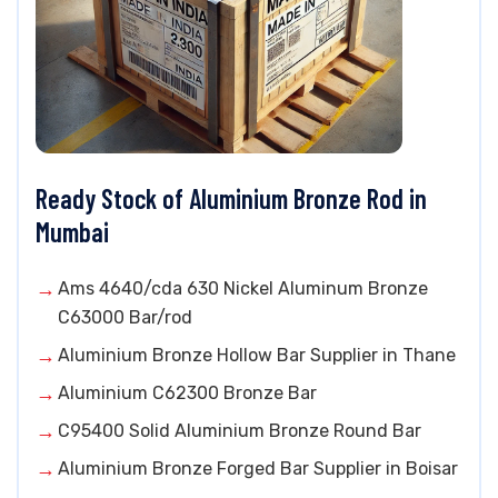
Ready Stock of Aluminium Bronze Rod in
Mumbai
Ams 4640/cda 630 Nickel Aluminum Bronze
C63000 Bar/rod
Aluminium Bronze Hollow Bar Supplier in Thane
Aluminium C62300 Bronze Bar
C95400 Solid Aluminium Bronze Round Bar
Aluminium Bronze Forged Bar Supplier in Boisar