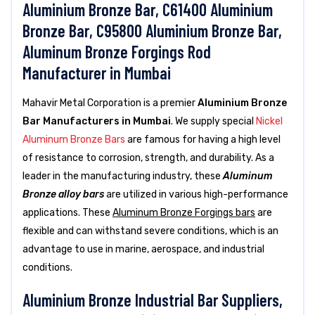
Aluminium Bronze Bar, C61400 Aluminium
Bronze Bar, C95800 Aluminium Bronze Bar,
Aluminum Bronze Forgings Rod
Manufacturer in Mumbai
Mahavir Metal Corporation is a premier
Aluminium Bronze
Bar Manufacturers in Mumbai
. We supply special
Nickel
Aluminum Bronze Bars
are famous for having a high level
of resistance to corrosion, strength, and durability. As a
leader in the manufacturing industry, these
Aluminum
Bronze alloy bars
are utilized in various high-performance
applications. These
Aluminum Bronze Forgings bars
are
flexible and can withstand severe conditions, which is an
advantage to use in marine, aerospace, and industrial
conditions.
Aluminium Bronze Industrial Bar Suppliers,