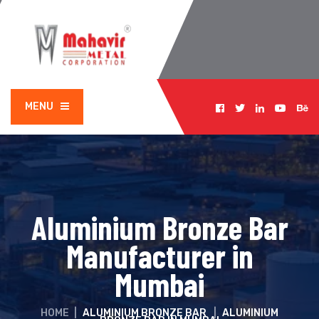
MENU
Aluminium Bronze Bar
Manufacturer in
Mumbai
HOME
|
ALUMINIUM BRONZE BAR
|
ALUMINIUM