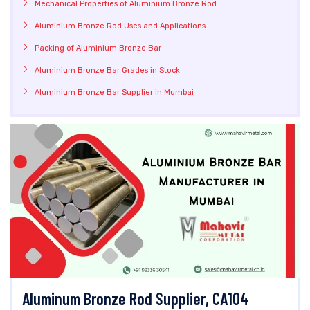
Mechanical Properties of Aluminium Bronze Rod
Aluminium Bronze Rod Uses and Applications
Packing of Aluminium Bronze Bar
Aluminium Bronze Bar Grades in Stock
Aluminium Bronze Bar Supplier in Mumbai
Aluminum Bronze Rod Supplier, CA104