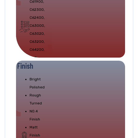
C61900,
Test.
C62300,
C62400,
C63000,
C63020,
C63200,
C64200,
and
Finish
C64210
Bright
Polished
Rough
Turned
NO.4
Finish
Matt
Finish