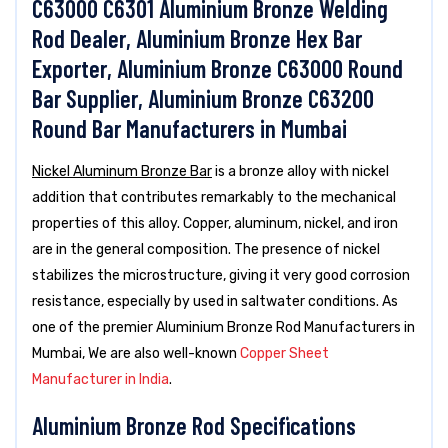
C63000 C6301 Aluminium Bronze Welding
Rod Dealer, Aluminium Bronze Hex Bar
Exporter, Aluminium Bronze C63000 Round
Bar Supplier, Aluminium Bronze C63200
Round Bar Manufacturers in Mumbai
Nickel Aluminum Bronze Bar
is a bronze alloy with nickel
addition that contributes remarkably to the mechanical
properties of this alloy. Copper, aluminum, nickel, and iron
are in the general composition. The presence of nickel
stabilizes the microstructure, giving it very good corrosion
resistance, especially by used in saltwater conditions. As
one of the premier Aluminium Bronze Rod Manufacturers in
Mumbai, We are also well-known
Copper Sheet
Manufacturer in India
.
Aluminium Bronze Rod Specifications