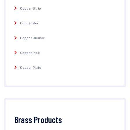
Copper Strip
Copper Rod
Copper Busbar
Copper Pipe
Copper Plate
Brass Products