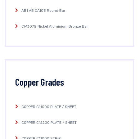
AB1 AB CA103 Round Bar
CW307G Nickel Aluminium Bronze Bar
Copper Grades
COPPER C11000 PLATE / SHEET
COPPER C12200 PLATE / SHEET
COPPER C11000 STRIP