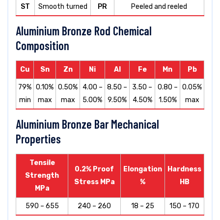
ST
Smooth turned
PR
Peeled and reeled
Aluminium Bronze Rod Chemical
Composition
Cu
Sn
Zn
Ni
Al
Fe
Mn
Pb
79%
0.10%
0.50%
4.00 –
8.50 –
3.50 –
0.80 –
0.05%
min
max
max
5.00%
9.50%
4.50%
1.50%
max
Aluminium Bronze Bar Mechanical
Properties
Tensile
0.2% Proof
Elongation
Hardness
Strength
Stress MPa
%
HB
MPa
590 – 655
240 – 260
18 – 25
150 – 170