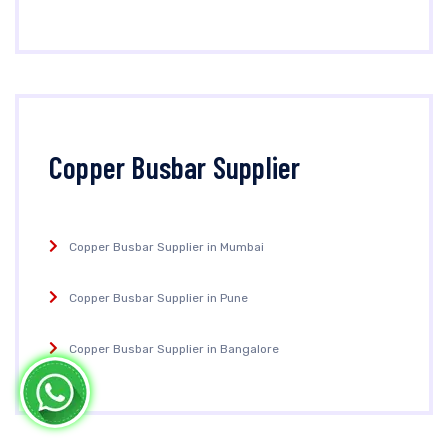
Copper Busbar Supplier
Copper Busbar Supplier in Mumbai
Copper Busbar Supplier in Pune
Copper Busbar Supplier in Bangalore