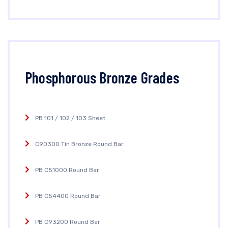
Phosphorous Bronze Grades
PB 101 / 102 / 103 Sheet
C90300 Tin Bronze Round Bar
PB C51000 Round Bar
PB C54400 Round Bar
PB C93200 Round Bar