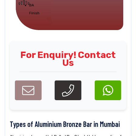
BA
Finish
For Enquiry! Contact
Us
Types of Aluminium Bronze Bar in Mumbai