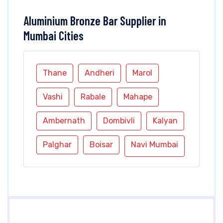
Aluminium Bronze Bar Supplier in
Mumbai Cities
Thane
Andheri
Marol
Vashi
Rabale
Mahape
Ambernath
Dombivli
Kalyan
Palghar
Boisar
Navi Mumbai