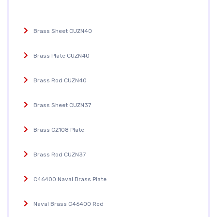
Brass Sheet CUZN40
Brass Plate CUZN40
Brass Rod CUZN40
Brass Sheet CUZN37
Brass CZ108 Plate
Brass Rod CUZN37
C46400 Naval Brass Plate
Naval Brass C46400 Rod