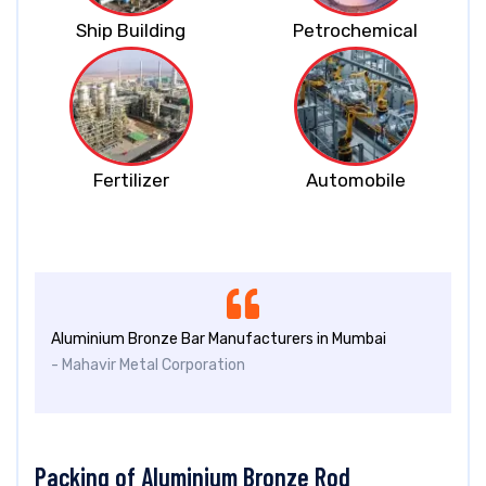
Ship Building
Petrochemical
Fertilizer
Automobile
Aluminium Bronze Bar Manufacturers in Mumbai
- Mahavir Metal Corporation
Packing of Aluminium Bronze Rod