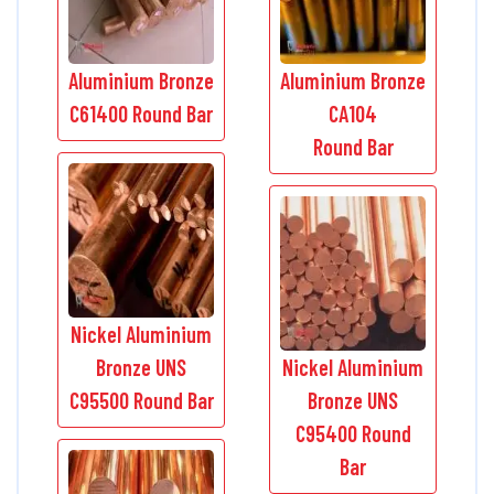
Aluminium Bronze
Aluminium Bronze
C61400 Round Bar
CA104
Round Bar
Nickel Aluminium
Bronze UNS
Nickel Aluminium
C95500 Round Bar
Bronze UNS
C95400 Round
Bar