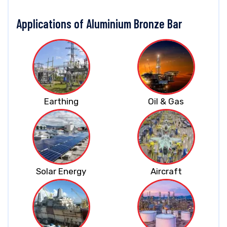
Applications of Aluminium Bronze Bar
Earthing
Oil & Gas
Solar Energy
Aircraft