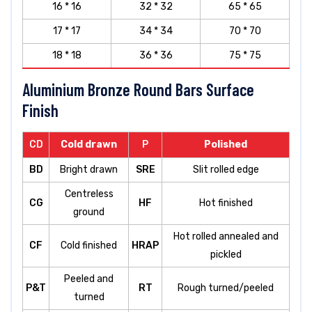
16 * 16
32 * 32
65 * 65
17 * 17
34 * 34
70 * 70
18 * 18
36 * 36
75 * 75
Aluminium Bronze Round Bars Surface
Finish
CD
Cold drawn
P
Polished
BD
Bright drawn
SRE
Slit rolled edge
Centreless
CG
HF
Hot finished
ground
Hot rolled annealed and
CF
Cold finished
HRAP
pickled
Peeled and
P&T
RT
Rough turned/peeled
turned