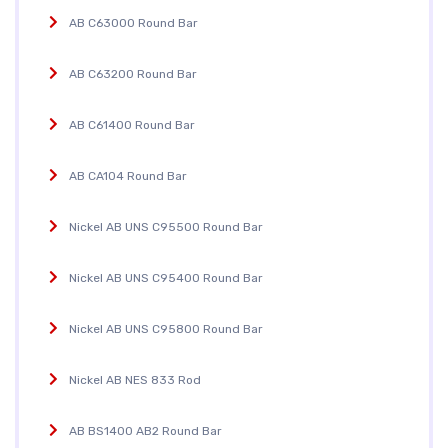
AB C63000 Round Bar
AB C63200 Round Bar
AB C61400 Round Bar
AB CA104 Round Bar
Nickel AB UNS C95500 Round Bar
Nickel AB UNS C95400 Round Bar
Nickel AB UNS C95800 Round Bar
Nickel AB NES 833 Rod
AB BS1400 AB2 Round Bar