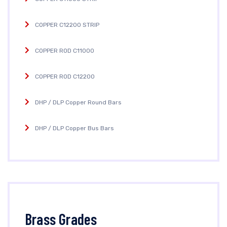
COPPER C12200 STRIP
COPPER ROD C11000
COPPER ROD C12200
DHP / DLP Copper Round Bars
DHP / DLP Copper Bus Bars
Brass Grades