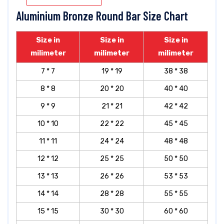
Aluminium Bronze Round Bar Size Chart
Size in
Size in
Size in
milimeter
milimeter
milimeter
7 * 7
19 * 19
38 * 38
8 * 8
20 * 20
40 * 40
9 * 9
21 * 21
42 * 42
10 * 10
22 * 22
45 * 45
11 * 11
24 * 24
48 * 48
12 * 12
25 * 25
50 * 50
13 * 13
26 * 26
53 * 53
14 * 14
28 * 28
55 * 55
15 * 15
30 * 30
60 * 60