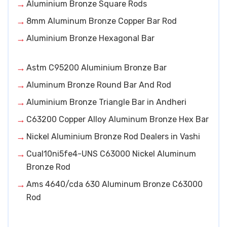
Aluminium Bronze Square Rods
8mm Aluminum Bronze Copper Bar Rod
Aluminium Bronze Hexagonal Bar
Astm C95200 Aluminium Bronze Bar
Aluminum Bronze Round Bar And Rod
Aluminium Bronze Triangle Bar in Andheri
C63200 Copper Alloy Aluminum Bronze Hex Bar
Nickel Aluminium Bronze Rod Dealers in Vashi
Cual10ni5fe4-UNS C63000 Nickel Aluminum
Bronze Rod
Ams 4640/cda 630 Aluminum Bronze C63000
Rod