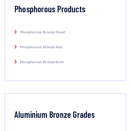
Phosphorous Products
Phosphorous Bronze Sheet
Phosphorous Bronze Rod
Phosphorous Bronze Bush
Aluminium Bronze Grades