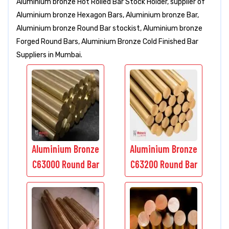
Aluminium bronze Hot Rolled Bar Stock Holder, supplier of
Aluminium bronze Hexagon Bars, Aluminium bronze Bar,
Aluminium bronze Round Bar stockist, Aluminium bronze
Forged Round Bars, Aluminium Bronze Cold Finished Bar
Suppliers in Mumbai.
Aluminium Bronze
Aluminium Bronze
C63000 Round Bar
C63200 Round Bar