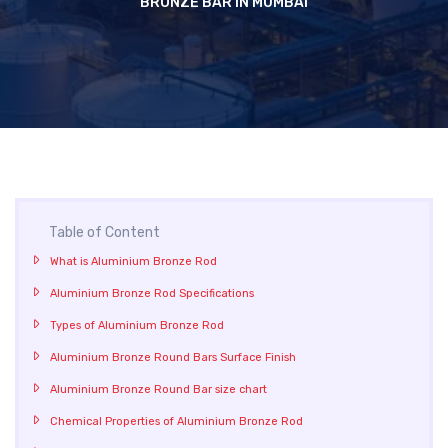
BRONZE BAR IN MUMBAI
Table of Content
What is Aluminium Bronze Rod
Aluminium Bronze Rod Specifications
Types of Aluminium Bronze Rod
Aluminium Bronze Round Bars Surface Finish
Aluminium Bronze Round Bar size chart
Chemical Properties of Aluminium Bronze Rod