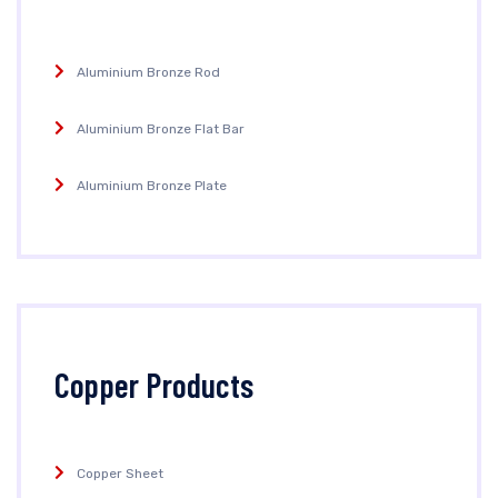
Aluminium Bronze Rod
Aluminium Bronze Flat Bar
Aluminium Bronze Plate
Copper Products
Copper Sheet