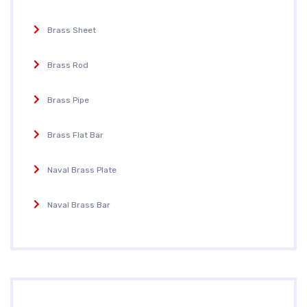
Brass Sheet
Brass Rod
Brass Pipe
Brass Flat Bar
Naval Brass Plate
Naval Brass Bar