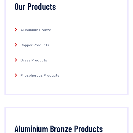
Our Products
Aluminium Bronze
Copper Products
Brass Products
Phosphorous Products
Aluminium Bronze Products