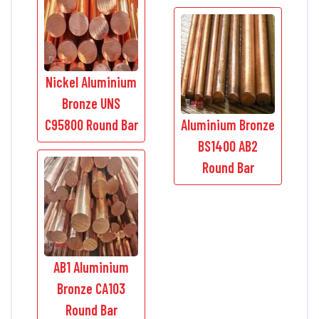
Nickel Aluminium
Bronze UNS
C95800 Round Bar
Aluminium Bronze
BS1400 AB2
Round Bar
AB1 Aluminium
Bronze CA103
Round Bar