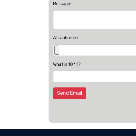
Message:
Attachment:
What is 10 * 1?
Send Email