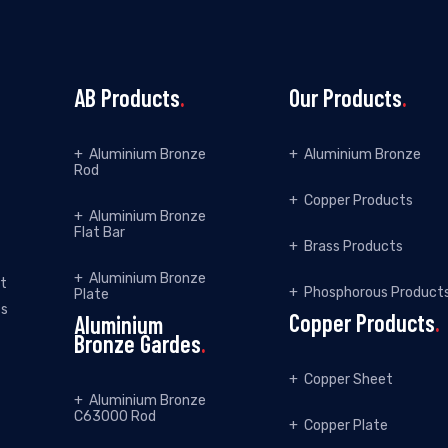
AB Products
.
Our Products
.
Aluminium Bronze
Aluminium Bronze
Rod
Copper Products
Aluminium Bronze
Flat Bar
Brass Products
Aluminium Bronze
et
Phosphorous Product
Plate
ss
Copper Products
.
Aluminium
Bronze Gardes
.
Copper Sheet
Aluminium Bronze
C63000 Rod
Copper Plate