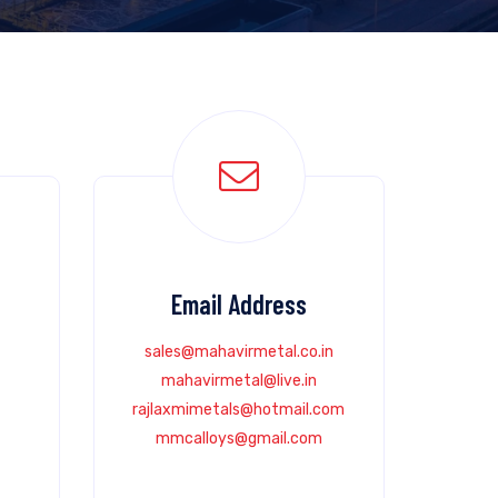
Email Address
sales@mahavirmetal.co.in
mahavirmetal@live.in
rajlaxmimetals@hotmail.com
mmcalloys@gmail.com