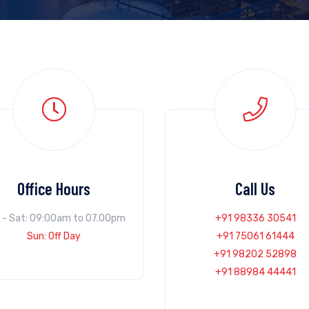
Office Hours
Call Us
 - Sat: 09:00am to 07.00pm
+91 98336 30541
Sun: Off Day
+91 75061 61444
+91 98202 52898
+91 88984 44441