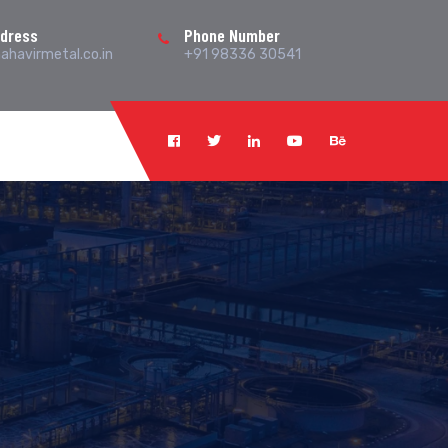
ddress
Phone Number
havirmetal.co.in
+91 98336 30541