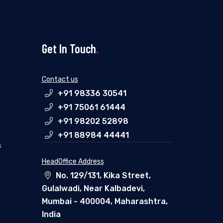
Get In Touch
.
Contact us
+91 98336 30541
+91 75061 61444
+91 98202 52898
+91 88984 44441
s
HeadOffice Address
No. 129/131, Kika Street,
Gulalwadi, Near Kalbadevi,
Mumbai - 400004, Maharashtra,
India