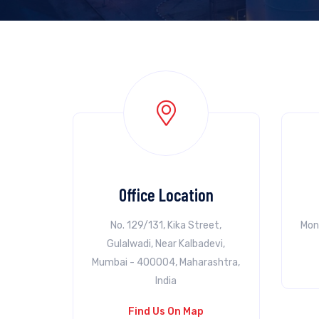
Office Location
No. 129/131, Kika Street,
Mon
Gulalwadi, Near Kalbadevi,
Mumbai - 400004, Maharashtra,
India
Find Us On Map