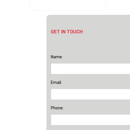
GET IN TOUCH
Name:
Email:
Phone: