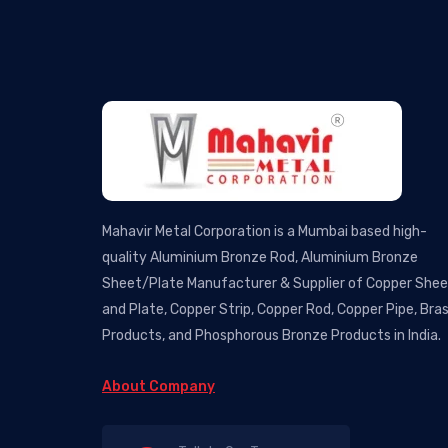
Mahavir Metal Corporation is a Mumbai based high-
quality Aluminium Bronze Rod, Aluminium Bronze
Sheet/Plate Manufacturer & Supplier of Copper She
and Plate, Copper Strip, Copper Rod, Copper Pipe, Bra
Products, and Phosphorous Bronze Products in India.
About Company