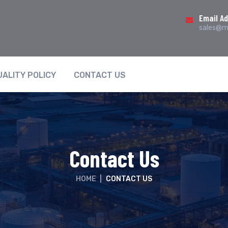
Email A
sales@ma
UALITY POLICY
CONTACT US
Contact Us
HOME
|
CONTACT US