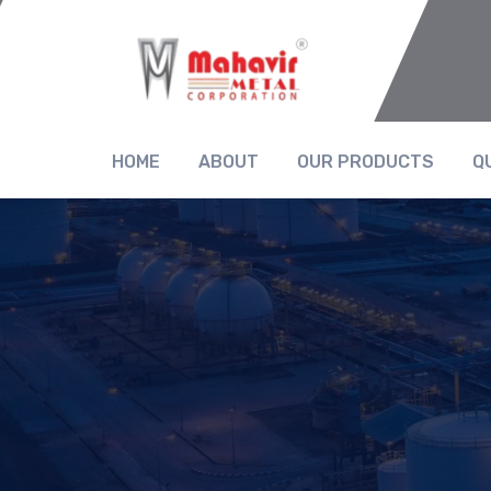
HOME
ABOUT
OUR PRODUCTS
Q