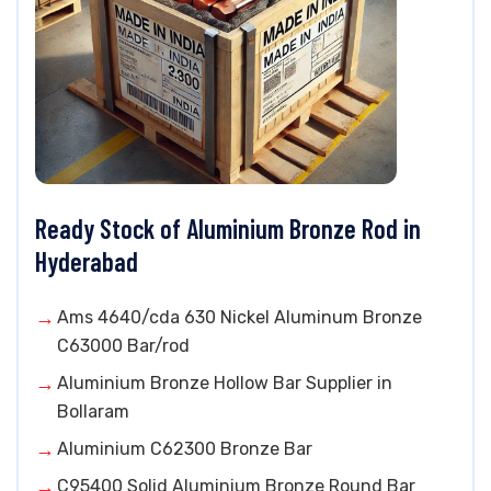
Ready Stock of Aluminium Bronze Rod in
Hyderabad
Ams 4640/cda 630 Nickel Aluminum Bronze
C63000 Bar/rod
Aluminium Bronze Hollow Bar Supplier in
Bollaram
Aluminium C62300 Bronze Bar
C95400 Solid Aluminium Bronze Round Bar