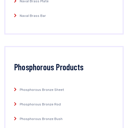
Naval Brass Plate
Naval Brass Bar
Phosphorous Products
Phosphorous Bronze Sheet
Phosphorous Bronze Rod
Phosphorous Bronze Bush