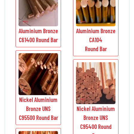
Aluminium Bronze
Aluminium Bronze
C61400 Round Bar
CA104
Round Bar
Nickel Aluminium
Bronze UNS
Nickel Aluminium
C95500 Round Bar
Bronze UNS
C95400 Round