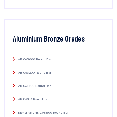
Aluminium Bronze Grades
AB C63000 Round Bar
AB C63200 Round Bar
AB C61400 Round Bar
AB CA104 Round Bar
Nickel AB UNS C95500 Round Bar