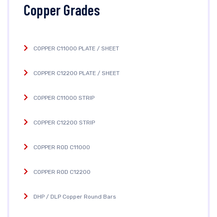
Copper Grades
COPPER C11000 PLATE / SHEET
COPPER C12200 PLATE / SHEET
COPPER C11000 STRIP
COPPER C12200 STRIP
COPPER ROD C11000
COPPER ROD C12200
DHP / DLP Copper Round Bars