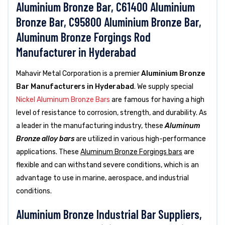
Aluminium Bronze Bar, C61400 Aluminium
Bronze Bar, C95800 Aluminium Bronze Bar,
Aluminum Bronze Forgings Rod
Manufacturer in Hyderabad
Mahavir Metal Corporation is a premier
Aluminium Bronze
Bar Manufacturers in Hyderabad
. We supply special
Nickel Aluminum Bronze Bars
are famous for having a high
level of resistance to corrosion, strength, and durability. As
a leader in the manufacturing industry, these
Aluminum
Bronze alloy bars
are utilized in various high-performance
applications. These
Aluminum Bronze Forgings bars
are
flexible and can withstand severe conditions, which is an
advantage to use in marine, aerospace, and industrial
conditions.
Aluminium Bronze Industrial Bar Suppliers,