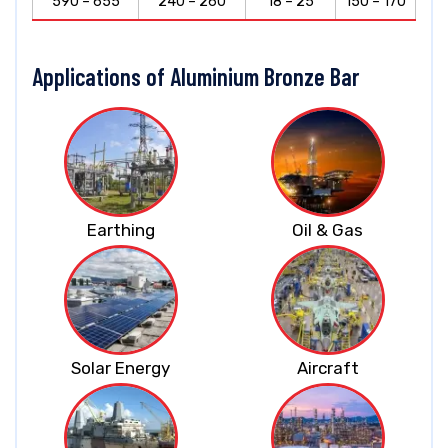
590 – 655
240 – 260
18 – 25
150 – 170
Applications of Aluminium Bronze Bar
Earthing
Oil & Gas
Solar Energy
Aircraft