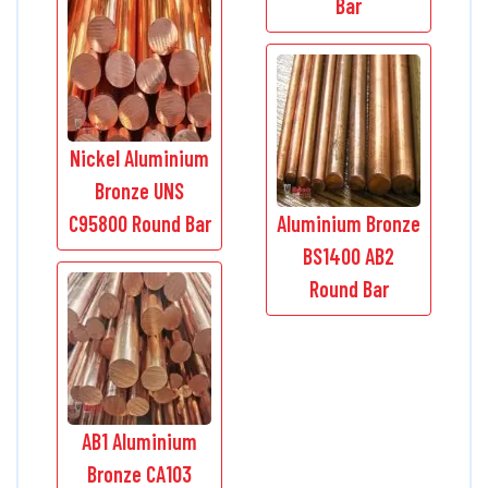
Bar
Nickel Aluminium
Bronze UNS
C95800 Round Bar
Aluminium Bronze
BS1400 AB2
Round Bar
AB1 Aluminium
Bronze CA103