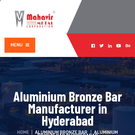
MENU
Aluminium Bronze Bar
Manufacturer in
Hyderabad
HOME
|
ALUMINIUM BRONZE BAR
|
ALUMINIUM