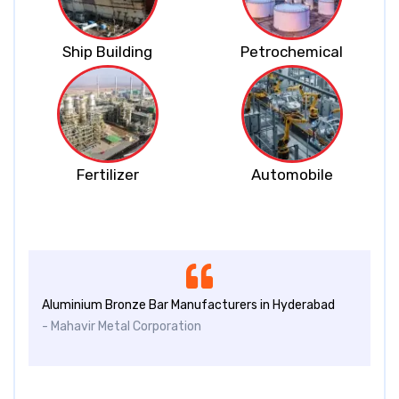
Ship Building
Petrochemical
Fertilizer
Automobile
Aluminium Bronze Bar Manufacturers in Hyderabad
- Mahavir Metal Corporation