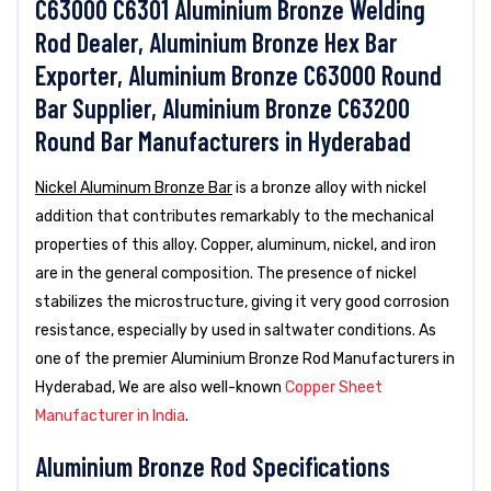
C63000 C6301 Aluminium Bronze Welding
Rod Dealer, Aluminium Bronze Hex Bar
Exporter, Aluminium Bronze C63000 Round
Bar Supplier, Aluminium Bronze C63200
Round Bar Manufacturers in Hyderabad
Nickel Aluminum Bronze Bar
is a bronze alloy with nickel
addition that contributes remarkably to the mechanical
properties of this alloy. Copper, aluminum, nickel, and iron
are in the general composition. The presence of nickel
stabilizes the microstructure, giving it very good corrosion
resistance, especially by used in saltwater conditions. As
one of the premier Aluminium Bronze Rod Manufacturers in
Hyderabad, We are also well-known
Copper Sheet
Manufacturer in India
.
Aluminium Bronze Rod Specifications