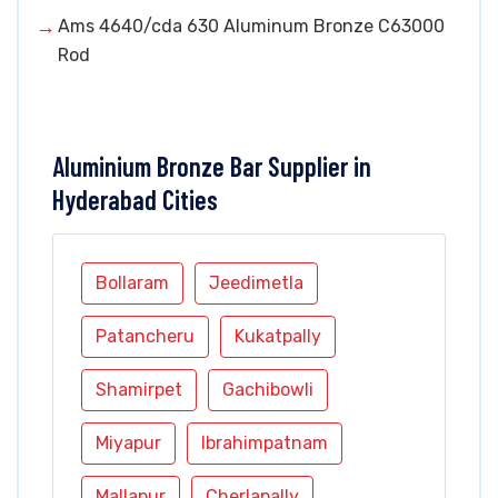
Ams 4640/cda 630 Aluminum Bronze C63000
Rod
Aluminium Bronze Bar Supplier in
Hyderabad Cities
Bollaram
Jeedimetla
Patancheru
Kukatpally
Shamirpet
Gachibowli
Miyapur
Ibrahimpatnam
Mallapur
Cherlapally