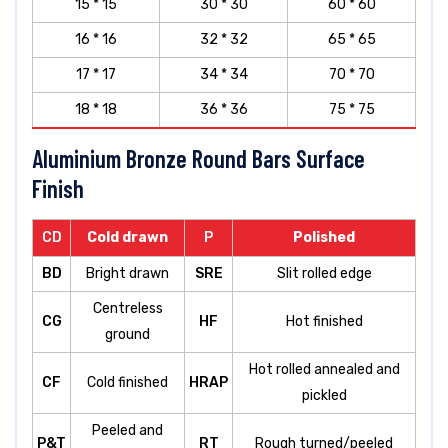
15 * 15
30 * 30
60 * 60
16 * 16
32 * 32
65 * 65
17 * 17
34 * 34
70 * 70
18 * 18
36 * 36
75 * 75
Aluminium Bronze Round Bars Surface
Finish
CD
Cold drawn
P
Polished
BD
Bright drawn
SRE
Slit rolled edge
Centreless
CG
HF
Hot finished
ground
Hot rolled annealed and
CF
Cold finished
HRAP
pickled
Peeled and
P&T
RT
Rough turned/peeled