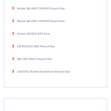
Nickel AB UNS C95400 Round Bar
Nickel AB UNS C95800 Round Bar
Nickel AB NES 833 Rod
AB BS1400 AB2 Round Bar
AB1 AB CA103 Round Bar
CW307G Nickel Aluminium Bronze Bar