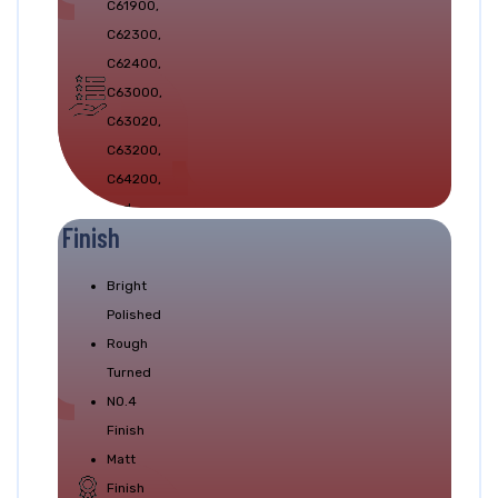
C61900,
Test.
C62300,
C62400,
C63000,
C63020,
C63200,
C64200,
and
Finish
C64210
Bright
Polished
Rough
Turned
NO.4
Finish
Matt
Finish