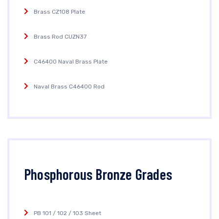
Brass CZ108 Plate
Brass Rod CUZN37
C46400 Naval Brass Plate
Naval Brass C46400 Rod
Phosphorous Bronze Grades
PB 101 / 102 / 103 Sheet