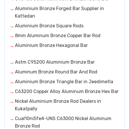
Aluminium Bronze Forged Bar Supplier in
Kattedan
Aluminium Bronze Square Rods
8mm Aluminum Bronze Copper Bar Rod
Aluminium Bronze Hexagonal Bar
Astm C95200 Aluminium Bronze Bar
Aluminum Bronze Round Bar And Rod
Aluminium Bronze Triangle Bar in Jeedimetla
C63200 Copper Alloy Aluminum Bronze Hex Bar
Nickel Aluminium Bronze Rod Dealers in
Kukatpally
Cual10ni5fe4-UNS C63000 Nickel Aluminum
Bronze Rod