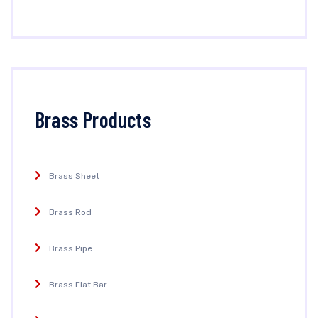
Brass Products
Brass Sheet
Brass Rod
Brass Pipe
Brass Flat Bar