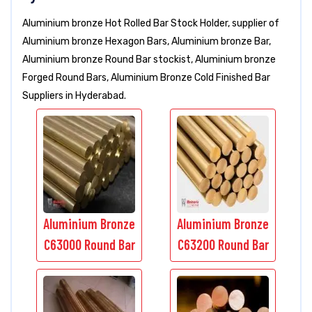
Aluminium bronze Hot Rolled Bar Stock Holder, supplier of
Aluminium bronze Hexagon Bars, Aluminium bronze Bar,
Aluminium bronze Round Bar stockist, Aluminium bronze
Forged Round Bars, Aluminium Bronze Cold Finished Bar
Suppliers in Hyderabad.
Aluminium Bronze
Aluminium Bronze
C63000 Round Bar
C63200 Round Bar