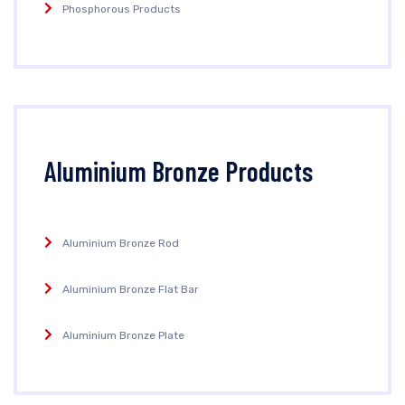
Phosphorous Products
Aluminium Bronze Products
Aluminium Bronze Rod
Aluminium Bronze Flat Bar
Aluminium Bronze Plate