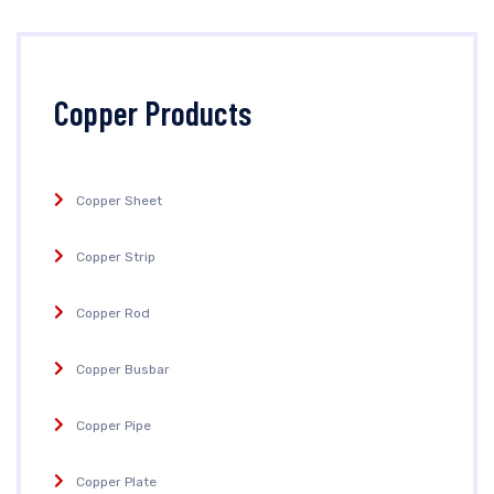
Copper Products
Copper Sheet
Copper Strip
Copper Rod
Copper Busbar
Copper Pipe
Copper Plate