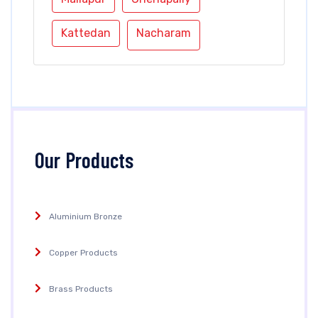
Kattedan
Nacharam
Our Products
Aluminium Bronze
Copper Products
Brass Products