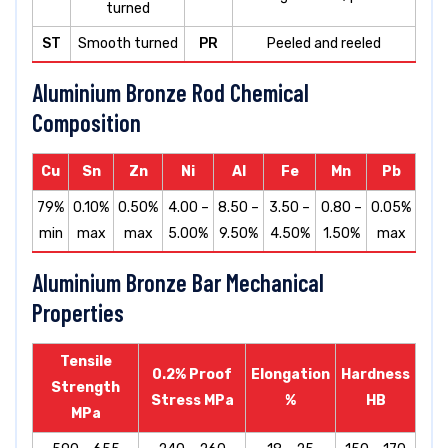
turned
ST
Smooth turned
PR
Peeled and reeled
Aluminium Bronze Rod Chemical
Composition
Cu
Sn
Zn
Ni
Al
Fe
Mn
Pb
79%
0.10%
0.50%
4.00 –
8.50 –
3.50 –
0.80 –
0.05%
min
max
max
5.00%
9.50%
4.50%
1.50%
max
Aluminium Bronze Bar Mechanical
Properties
Tensile
0.2% Proof
Elongation
Hardness
Strength
Stress MPa
%
HB
MPa