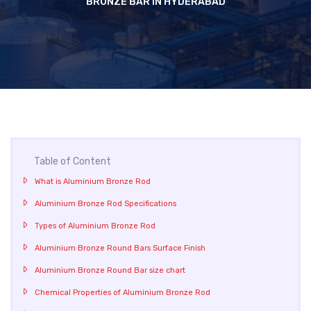
BRONZE BAR IN HYDERABAD
Table of Content
What is Aluminium Bronze Rod
Aluminium Bronze Rod Specifications
Types of Aluminium Bronze Rod
Aluminium Bronze Round Bars Surface Finish
Aluminium Bronze Round Bar size chart
Chemical Properties of Aluminium Bronze Rod