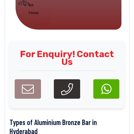
BA
Finish
For Enquiry! Contact
Us
Types of Aluminium Bronze Bar in
Hyderabad