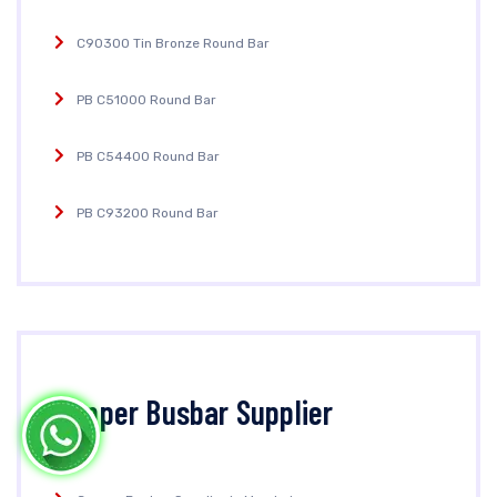
C90300 Tin Bronze Round Bar
PB C51000 Round Bar
PB C54400 Round Bar
PB C93200 Round Bar
Copper Busbar Supplier