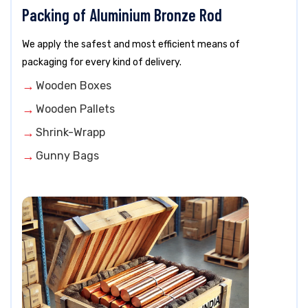
Packing of Aluminium Bronze Rod
We apply the safest and most efficient means of
packaging for every kind of delivery.
Wooden Boxes
Wooden Pallets
Shrink-Wrapp
Gunny Bags