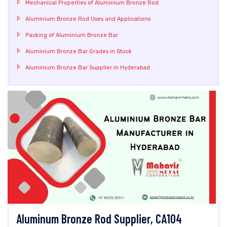
Mechanical Properties of Aluminium Bronze Rod
Aluminium Bronze Rod Uses and Applications
Packing of Aluminium Bronze Bar
Aluminium Bronze Bar Grades in Stock
Aluminium Bronze Bar Supplier in Hyderabad
Aluminum Bronze Rod Supplier, CA104