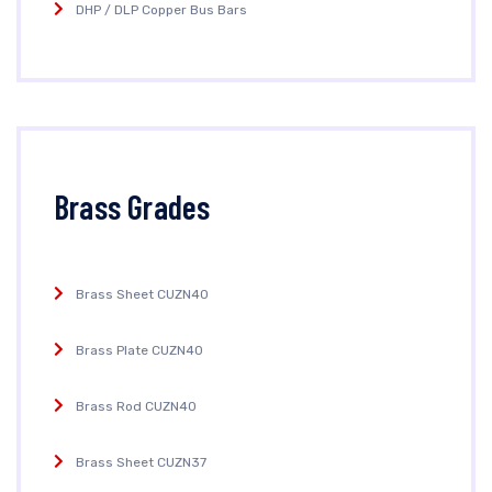
DHP / DLP Copper Bus Bars
Brass Grades
Brass Sheet CUZN40
Brass Plate CUZN40
Brass Rod CUZN40
Brass Sheet CUZN37