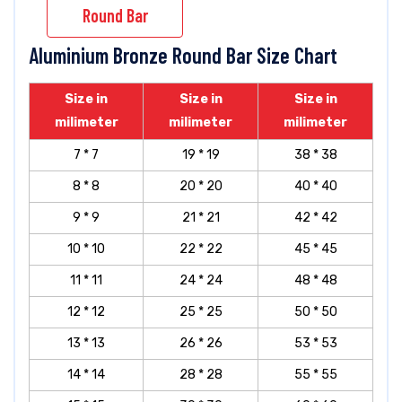
Round Bar
Aluminium Bronze Round Bar Size Chart
Size in
Size in
Size in
milimeter
milimeter
milimeter
7 * 7
19 * 19
38 * 38
8 * 8
20 * 20
40 * 40
9 * 9
21 * 21
42 * 42
10 * 10
22 * 22
45 * 45
11 * 11
24 * 24
48 * 48
12 * 12
25 * 25
50 * 50
13 * 13
26 * 26
53 * 53
14 * 14
28 * 28
55 * 55